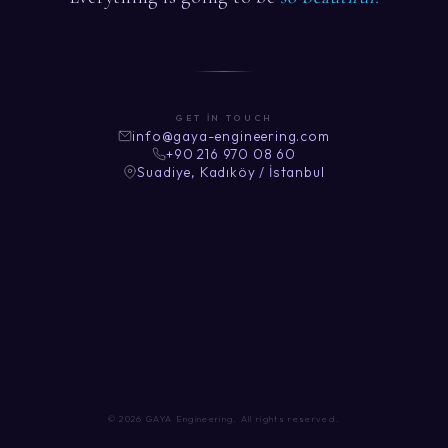
GET IN TOUCH
info@gaya-engineering.com
+90 216 970 08 60
Suadiye, Kadıköy / İstanbul
© 2026 GAYA Engineering. All rights reserved.